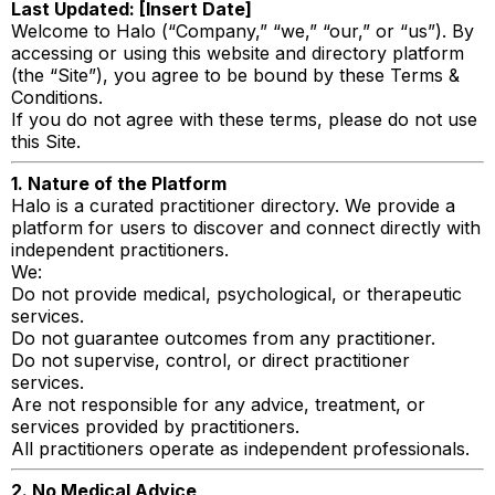
Last Updated: [Insert Date]
Welcome to Halo (“Company,” “we,” “our,” or “us”). By
accessing or using this website and directory platform
(the “Site”), you agree to be bound by these Terms &
Conditions.
If you do not agree with these terms, please do not use
this Site.
1. Nature of the Platform
Halo is a curated practitioner directory. We provide a
platform for users to discover and connect directly with
independent practitioners.
We:
Do not provide medical, psychological, or therapeutic
services.
Do not guarantee outcomes from any practitioner.
Do not supervise, control, or direct practitioner
services.
Are not responsible for any advice, treatment, or
services provided by practitioners.
All practitioners operate as independent professionals.
2. No Medical Advice