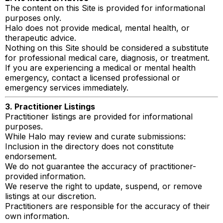
The content on this Site is provided for informational
purposes only.
Halo does not provide medical, mental health, or
therapeutic advice.
Nothing on this Site should be considered a substitute
for professional medical care, diagnosis, or treatment.
If you are experiencing a medical or mental health
emergency, contact a licensed professional or
emergency services immediately.
3. Practitioner Listings
Practitioner listings are provided for informational
purposes.
While Halo may review and curate submissions:
Inclusion in the directory does not constitute
endorsement.
We do not guarantee the accuracy of practitioner-
provided information.
We reserve the right to update, suspend, or remove
listings at our discretion.
Practitioners are responsible for the accuracy of their
own information.