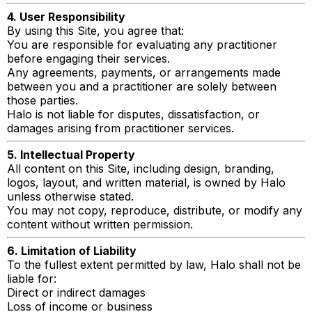
4. User Responsibility
By using this Site, you agree that:
You are responsible for evaluating any practitioner
before engaging their services.
Any agreements, payments, or arrangements made
between you and a practitioner are solely between
those parties.
Halo is not liable for disputes, dissatisfaction, or
damages arising from practitioner services.
5. Intellectual Property
All content on this Site, including design, branding,
logos, layout, and written material, is owned by Halo
unless otherwise stated.
You may not copy, reproduce, distribute, or modify any
content without written permission.
6. Limitation of Liability
To the fullest extent permitted by law, Halo shall not be
liable for:
Direct or indirect damages
Loss of income or business