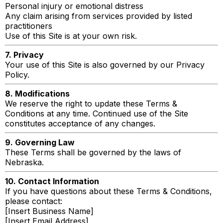
Personal injury or emotional distress
Any claim arising from services provided by listed
practitioners
Use of this Site is at your own risk.
7. Privacy
Your use of this Site is also governed by our Privacy
Policy.
8. Modifications
We reserve the right to update these Terms &
Conditions at any time. Continued use of the Site
constitutes acceptance of any changes.
9. Governing Law
These Terms shall be governed by the laws of
Nebraska.
10. Contact Information
If you have questions about these Terms & Conditions,
please contact:
[Insert Business Name]
[Insert Email Address]