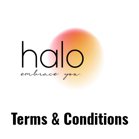
Terms & Conditions